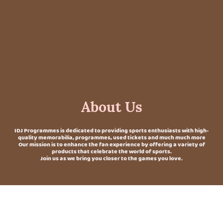
About Us
IDJ Programmes is dedicated to providing sports enthusiasts with high-
quality memorabilia, programmes, used tickets and much much more
Our mission is to enhance the fan experience by offering a variety of
products that celebrate the world of sports.
Join us as we bring you closer to the games you love.