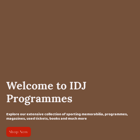
Welcome to IDJ
Programmes
Explore our extensive collection of sporting memorabilia, programmes,
magazines, used tickets, books and much more
Shop Now