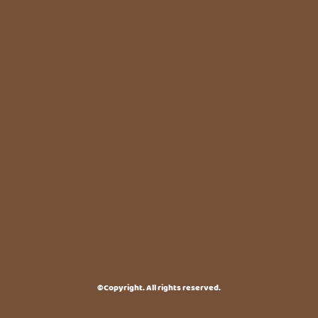
©Copyright. All rights reserved.