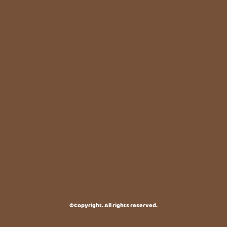
©Copyright. All rights reserved.