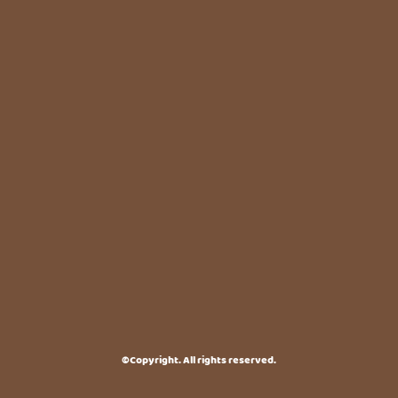
©Copyright. All rights reserved.