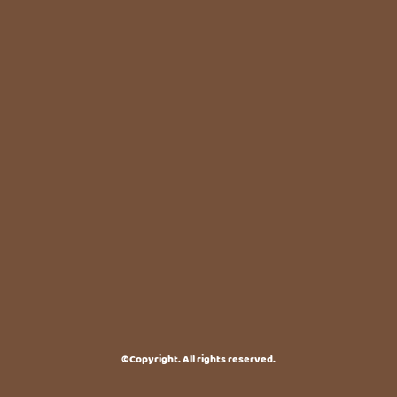
©Copyright. All rights reserved.