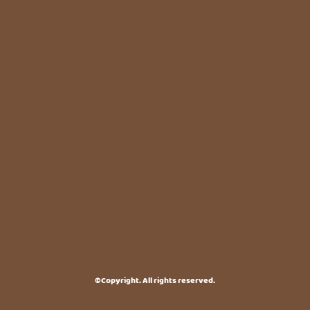
©Copyright. All rights reserved.