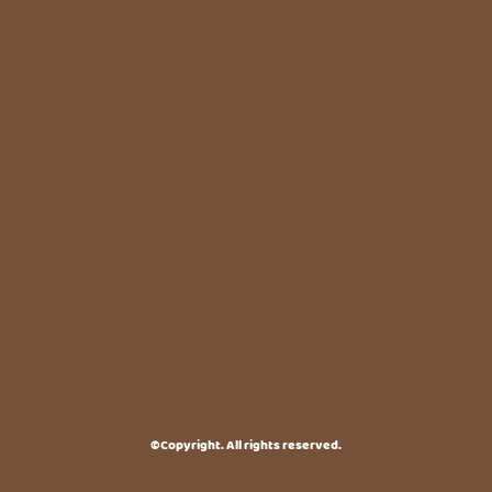
©Copyright. All rights reserved.