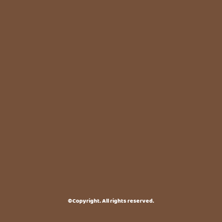
©Copyright. All rights reserved.