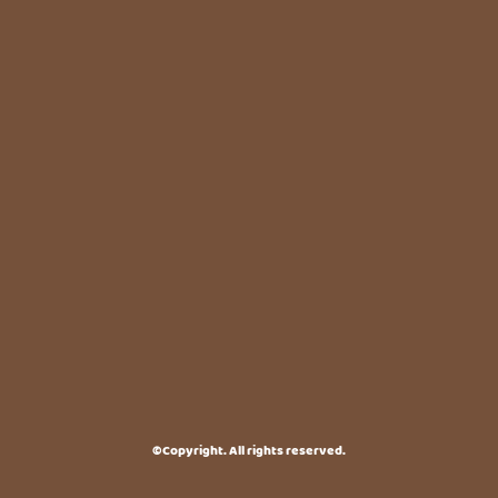
©Copyright. All rights reserved.