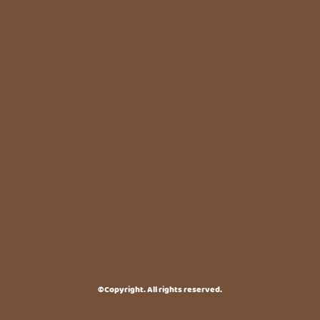
©Copyright. All rights reserved.