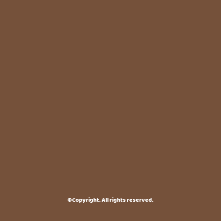
©Copyright. All rights reserved.