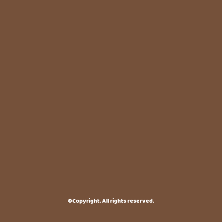
©Copyright. All rights reserved.