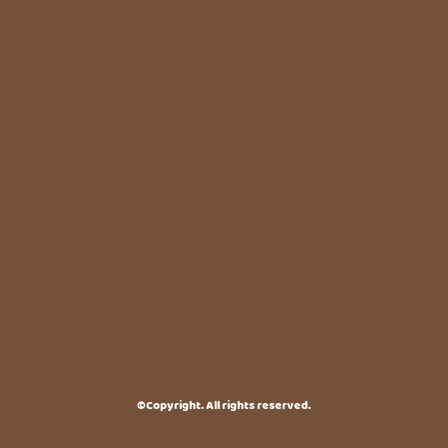
©Copyright. All rights reserved.