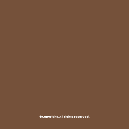
©Copyright. All rights reserved.