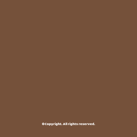
©Copyright. All rights reserved.