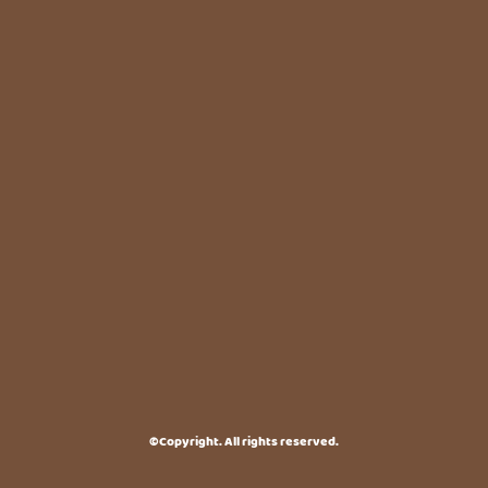
©Copyright. All rights reserved.