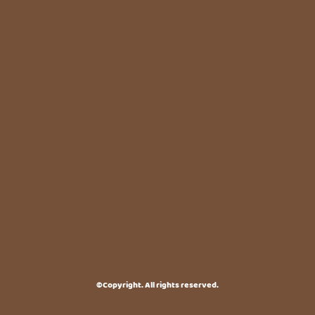
©Copyright. All rights reserved.