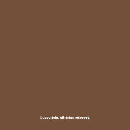
©Copyright. All rights reserved.