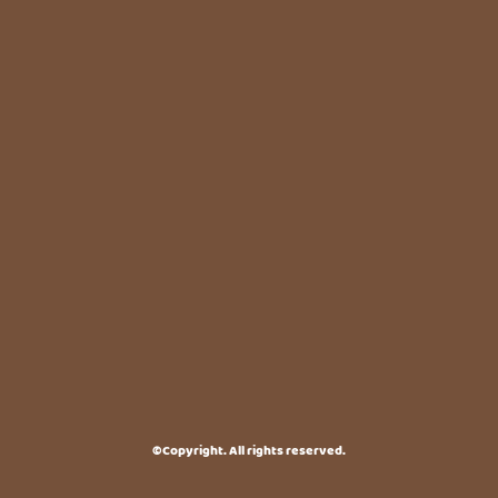
©Copyright. All rights reserved.