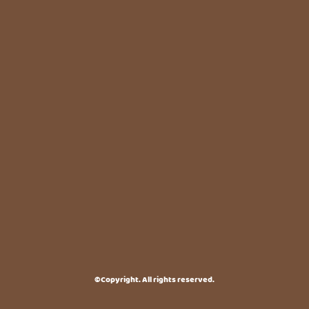
©Copyright. All rights reserved.