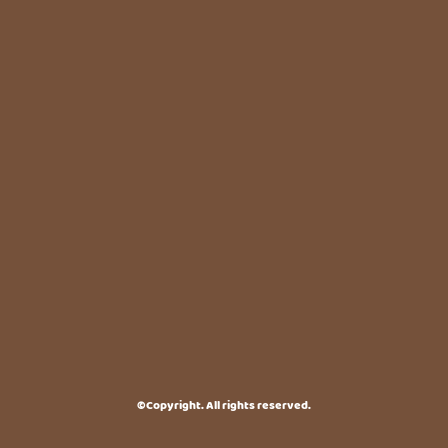
©Copyright. All rights reserved.