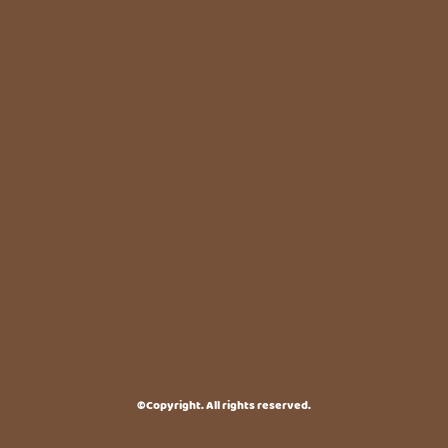
©Copyright. All rights reserved.