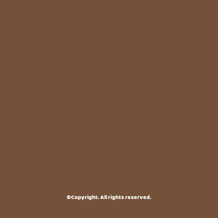
©Copyright. All rights reserved.