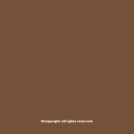
©Copyright. All rights reserved.