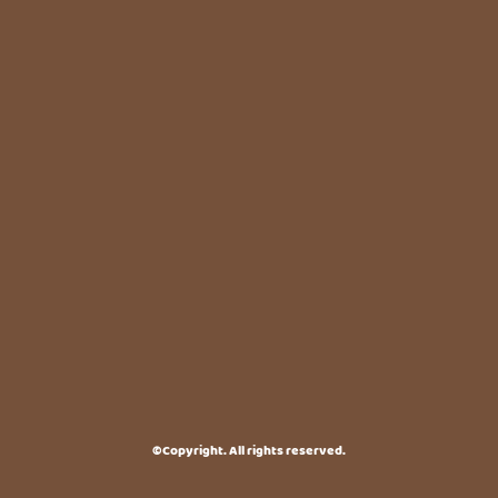
©Copyright. All rights reserved.