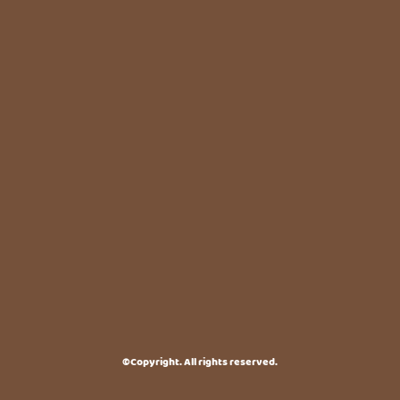
©Copyright. All rights reserved.