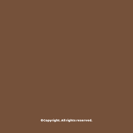
©Copyright. All rights reserved.