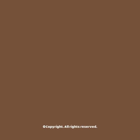
©Copyright. All rights reserved.