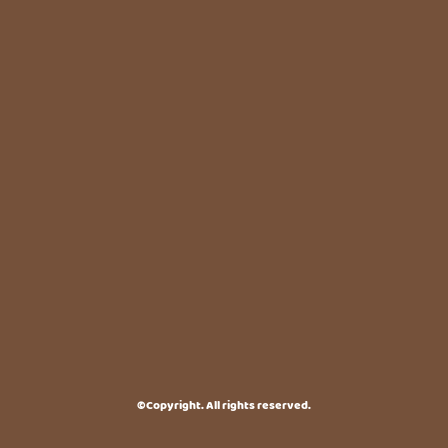
©Copyright. All rights reserved.