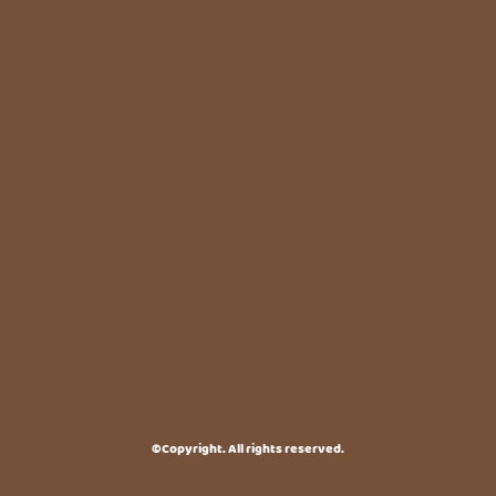
©Copyright. All rights reserved.