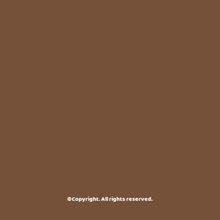
©Copyright. All rights reserved.