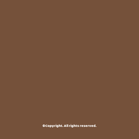
©Copyright. All rights reserved.