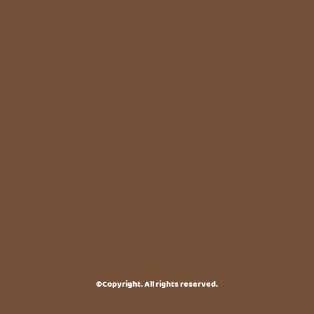
©Copyright. All rights reserved.