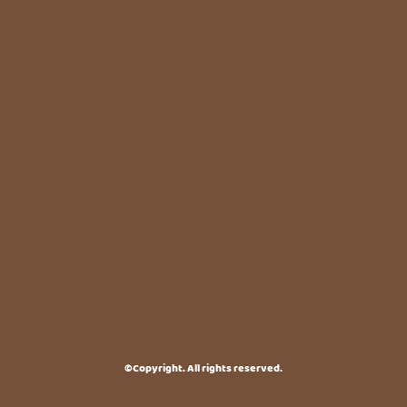
©Copyright. All rights reserved.