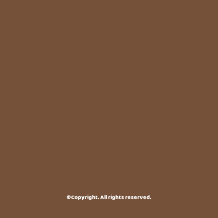
©Copyright. All rights reserved.