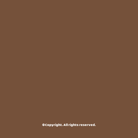
©Copyright. All rights reserved.