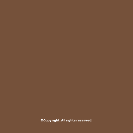
©Copyright. All rights reserved.