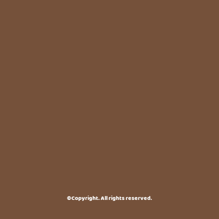
©Copyright. All rights reserved.