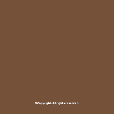
©Copyright. All rights reserved.