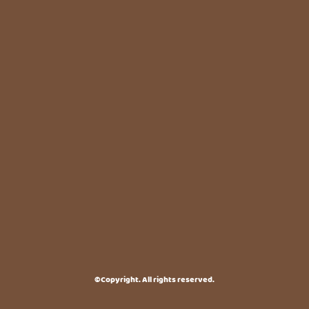
©Copyright. All rights reserved.