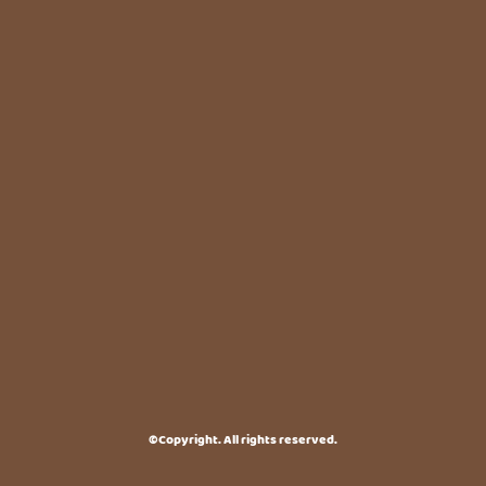
©Copyright. All rights reserved.