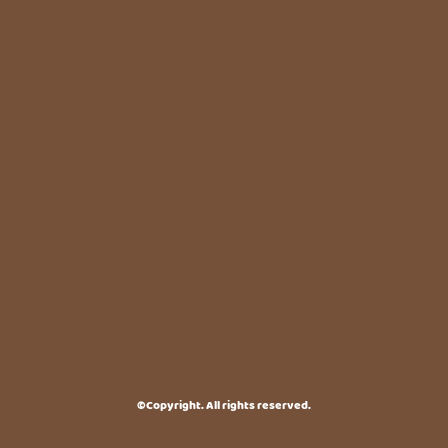
©Copyright. All rights reserved.