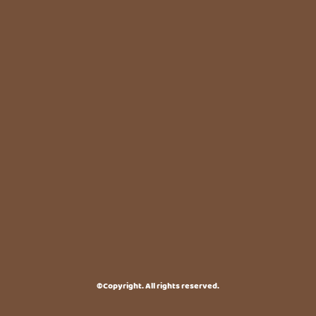
©Copyright. All rights reserved.