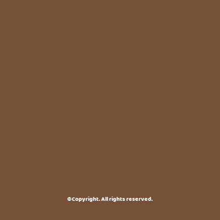
©Copyright. All rights reserved.