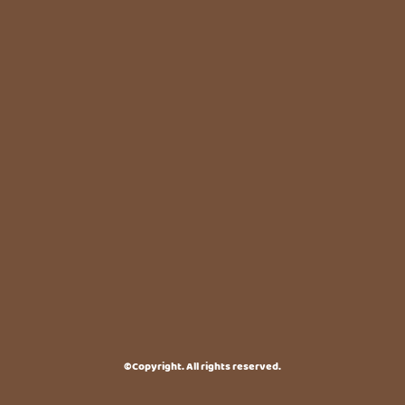
©Copyright. All rights reserved.